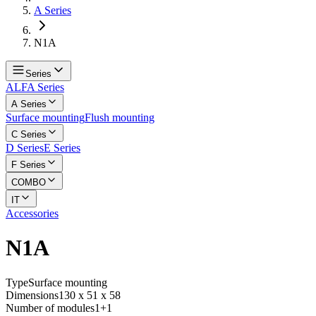
A Series
N1A
Series
ALFA Series
A Series
Surface mounting
Flush mounting
C Series
D Series
E Series
F Series
COMBO
IT
Accessories
N1A
Type
Surface mounting
Dimensions
130 x 51 x 58
Number of modules
1+1