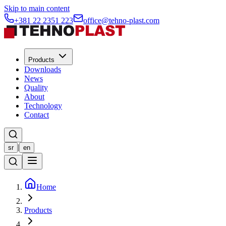
Skip to main content
+381 22 2351 223
office@tehno-plast.com
Products
Downloads
News
Quality
About
Technology
Contact
|
sr
en
Home
Products