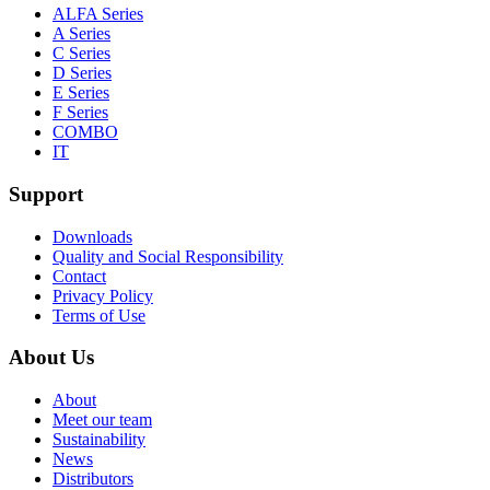
ALFA Series
A Series
C Series
D Series
E Series
F Series
COMBO
IT
Support
Downloads
Quality and Social Responsibility
Contact
Privacy Policy
Terms of Use
About Us
About
Meet our team
Sustainability
News
Distributors