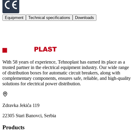
Equipment
Technical specifications
Downloads
With 58 years of experience, Tehnoplast has earned its place as a
trusted partner in the electrical equipment industry. Our wide range
of distribution boxes for automatic circuit breakers, along with
complementary components, ensures safe, reliable, and high‑quality
solutions for electrical power distribution.
Zdravka Jekića 119
22305 Stari Banovci, Serbia
Products