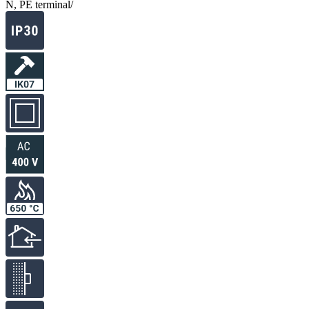
N, PE terminal
/